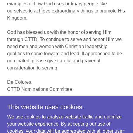
examples of how God uses ordinary people like
ourselves to achieve extraordinary things to promote His
Kingdom.
God has blessed us with the honor of serving Him
through CTTD. To continue to serve and honor Him we
need men and women with Christian leadership
qualities to come forward and lead. If approached to be
nominated, please give careful and prayerful
consideration to serving.
De Colores,
CTTD Nominations Committee
This website uses cookies.
We use cookies to analyze website traffic and optimize
Copyright © 2024 Central Texas Tres Dias - All Rights
your website experience. By accepting our use of
Reserved
cookies, your data will be aggregated with all other user