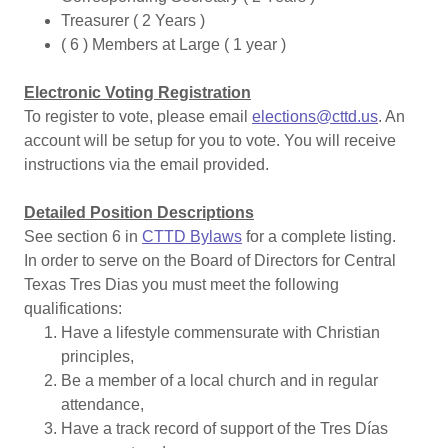
Treasurer ( 2 Years )
( 6 ) Members at Large ( 1 year )
Electronic Voting Registration
To register to vote, please email
elections@cttd.us
. An
account will be setup for you to vote. You will receive
instructions via the email provided.
Detailed Position Descriptions
See section 6 in
CTTD Bylaws
for a complete listing.
In order to serve on the Board of Directors for Central
Texas Tres Dias you must meet the following
qualifications:
Have a lifestyle commensurate with Christian
principles,
Be a member of a local church and in regular
attendance,
Have a track record of support of the Tres Días