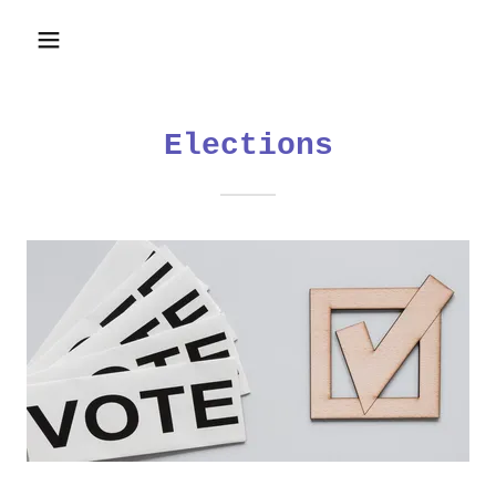
Elections