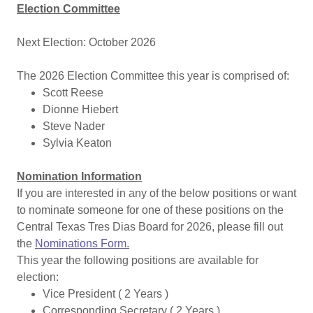
Election Committee
Next Election: October 2026
The 2026 Election Committee this year is comprised of:
Scott Reese
Dionne Hiebert
Steve Nader
Sylvia Keaton
Nomination Information
If you are interested in any of the below positions or want
to nominate someone for one of these positions on the
Central Texas Tres Dias Board for 2026, please fill out
the
Nominations Form
.
This year the following positions are available for
election:
Vice President ( 2 Years )
Corresponding Secretary ( 2 Years )