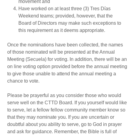
movement and
Have worked on at least three (3) Tres Días
Weekend teams; provided, however, that the
Board of Directors may make such exceptions to
this requirement as it deems appropriate.
Once the nominations have been collected, the names
of those nominated will be presented at the Annual
Meeting (Secuela) for voting. In addition, there will be an
on line voting option provided before the annual meeting
to give those unable to attend the annual meeting a
chance to vote.
Please be prayerful as you consider those who would
serve well on the CTTD Board. If you yourself would like
to serve, let a fellow fellow community member know so
that they may nominate you. If you are uncertain or
doubtful about you ability to serve, go to God in prayer
and ask for guidance. Remember, the Bible is full of